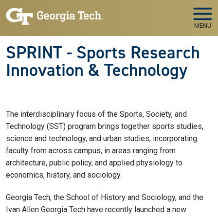
Skip to main navigation
Skip to main content
MENU
SPRINT - Sports Research
Innovation & Technology
The interdisciplinary focus of the Sports, Society, and
Technology (SST) program brings together sports studies,
science and technology, and urban studies, incorporating
faculty from across campus, in areas ranging from
architecture, public policy, and applied physiology to
economics, history, and sociology.
Georgia Tech, the School of History and Sociology, and the
Ivan Allen Georgia Tech have recently launched a new