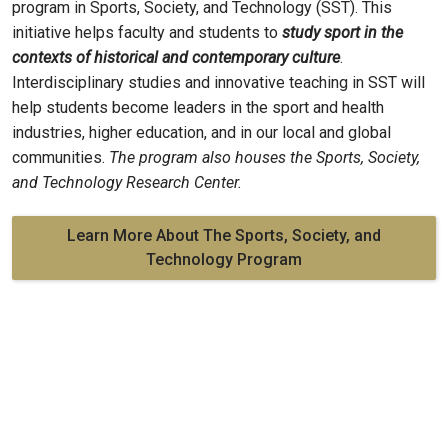
program in Sports, Society, and Technology (SST). This
initiative helps faculty and students to
study sport in the
contexts of historical and contemporary culture
.
Interdisciplinary studies and innovative teaching in SST will
help students become leaders in the sport and health
industries, higher education, and in our local and global
communities.
The program also houses the Sports, Society,
and Technology Research Center.
Learn More About The Sports, Society, and
Technology Program