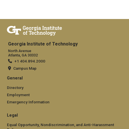
Georgia Institute of Technology
North Avenue
Atlanta, GA 30332
+1 404.894.2000
Campus Map
General
Directory
Employment
Emergency Information
Legal
Equal Opportunity, Nondiscrimination, and Anti-Harassment