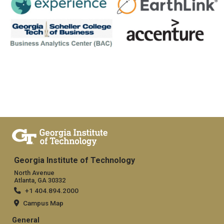
Georgia Institute of Technology
North Avenue
Atlanta, GA 30332
+1 404.894.2000
Campus Map
General