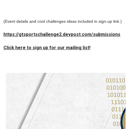
(Event details and cool challenges ideas included in sign-up link.)
https://gtsportschallenge2.devpost.com/submissions
Click here to sign up for our mailing list!