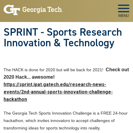
Skip to main navigation
Skip to main content
MENU
SPRINT - Sports Research
Innovation & Technology
Check out
The HACK is done for 2020 but will be back for 2021!
2020 Hack... awesome!
https://sprint.ipat.gatech.edu/research-news-
events/2nd-annual-sports-innovation-challenge-
hackathon
The Georgia Tech Sports Innovation Challenge is a FREE 24-hour
hackathon, which invites innovators to accept challenges of
transforming ideas for sports technology into reality.