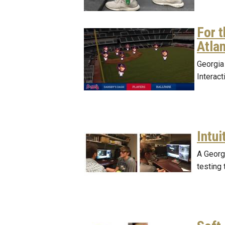
For 
Atla
Georgia 
Interac
Intui
A Georg
testing 