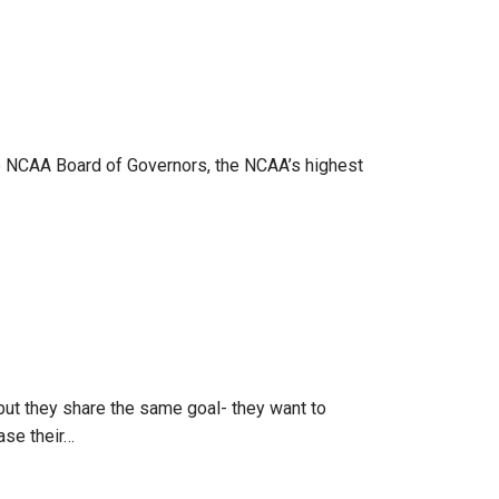
he NCAA Board of Governors, the NCAA’s highest
but they share the same goal- they want to
ase their…