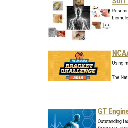
Soft
Researc
biomolec
NCAA
Using m
The Nat
GT Engin
Outstanding fa