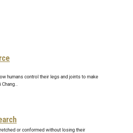
rce
ow humans control their legs and joints to make
ui Chang…
earch
tretched or conformed without losing their