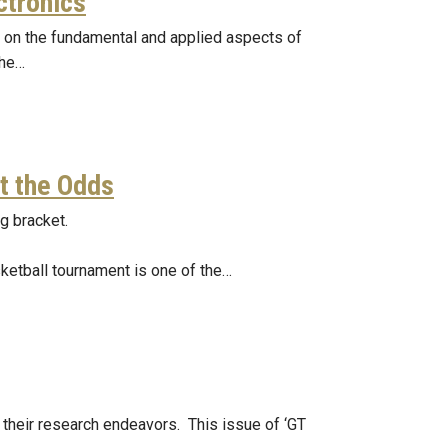
ctronics
g on the fundamental and applied aspects of
the…
t the Odds
g bracket.
sketball tournament is one of the…
 their research endeavors. This issue of ‘GT