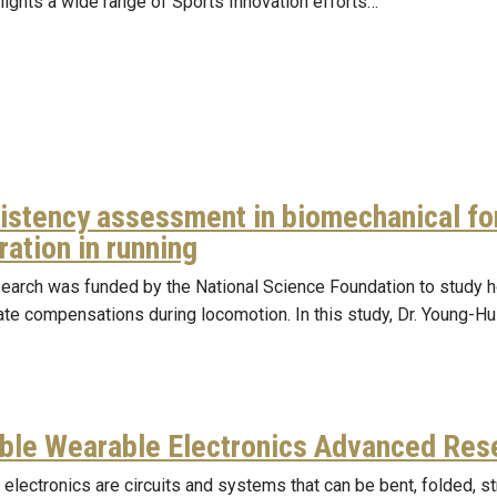
lights a wide range of Sports Innovation efforts…
istency assessment in biomechanical fo
ation in running
search was funded by the National Science Foundation to study h
te compensations during locomotion. In this study, Dr. Young-H
ible Wearable Electronics Advanced Res
 electronics are circuits and systems that can be bent, folded, s