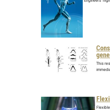
Engineers’ high
Cons
gener
This re
immedia
Flex
Flexible