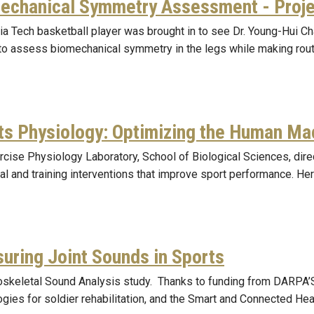
echanical Symmetry Assessment - Proj
ia Tech basketball player was brought in to see Dr. Young-Hui 
 to assess biomechanical symmetry in the legs while making rou
ts Physiology: Optimizing the Human Ma
rcise Physiology Laboratory, School of Biological Sciences, dir
nal and training interventions that improve sport performance. He
uring Joint Sounds in Sports
skeletal Sound Analysis study. Thanks to funding from DARPA’
gies for soldier rehabilitation, and the Smart and Connected Hea