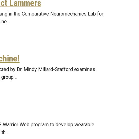
ect Lammers
Chang in the Comparative Neuromechanics Lab for
tine…
chine!
ected by Dr. Mindy Millard-Stafford examines
r group…
S Warrior Web program to develop wearable
lth…