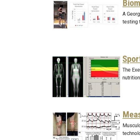
Biom
A Georg
testing
Spor
The Exe
nutritio
Meas
Musculo
technolo