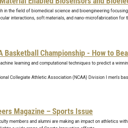
 Material Enabled Biosensors and Bioele
h in the field of biomedical science and bioengineering focusin
ular interactions, soft materials, and nano-microfabrication for 
 Basketball Championship - How to Bea
achine learning and computational techniques to predict a winnin
ional Collegiate Athletic Association (NCAA) Division I men’s ba
eers Magazine – Sports Issue
culty members and alumni are making an impact on athletics with