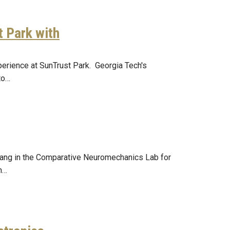
t Park with
perience at SunTrust Park. Georgia Tech's
to…
Chang in the Comparative Neuromechanics Lab for
an…