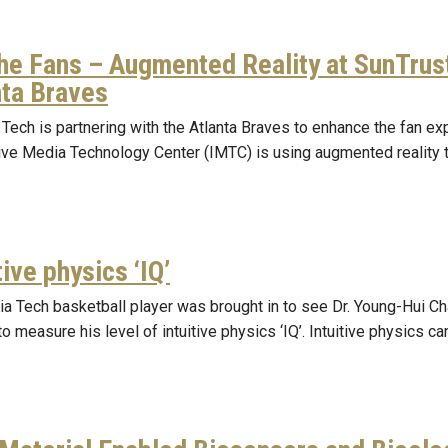
the Fans – Augmented Reality at SunTrus
nta Braves
Tech is partnering with the Atlanta Braves to enhance the fan ex
tive Media Technology Center (IMTC) is using augmented reality 
tive physics ‘IQ’
ia Tech basketball player was brought in to see Dr. Young-Hui 
to measure his level of intuitive physics ‘IQ’. Intuitive physics c