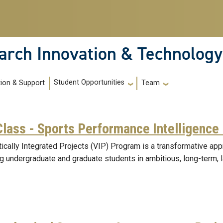
arch Innovation & Technology
Student Opportunities
tion & Support
Team
Class - Sports Performance Intelligence
tically Integrated Projects (VIP) Program is a transformative ap
g undergraduate and graduate students in ambitious, long-term, 