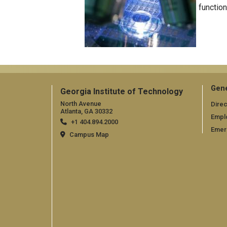
function
Gene
Georgia Institute of Technology
North Avenue
Direc
Atlanta, GA 30332
Empl
+1 404.894.2000
Emer
Campus Map