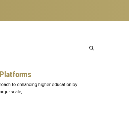
 Platforms
proach to enhancing higher education by
large-scale,…