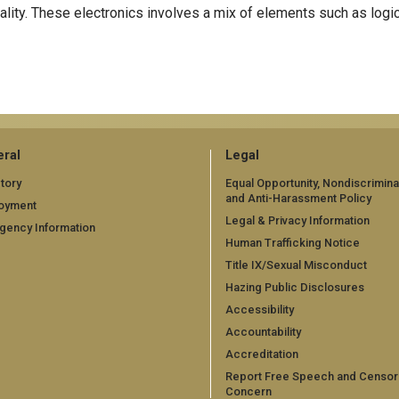
ality. These electronics involves a mix of elements such as logi
ral
Legal
tory
Equal Opportunity, Nondiscrimina
and Anti-Harassment Policy
oyment
Legal & Privacy Information
gency Information
Human Trafficking Notice
Title IX/Sexual Misconduct
Hazing Public Disclosures
Accessibility
Accountability
Accreditation
Report Free Speech and Censor
Concern