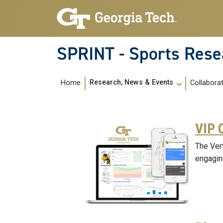
Skip to main navigation
Skip to main content
SPRINT - Sports Rese
Main navigation
Research, News & Events
Home
Collabora
VIP 
The Ver
engagin