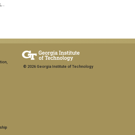
c,…
tion,
© 2026 Georgia Institute of Technology
ship