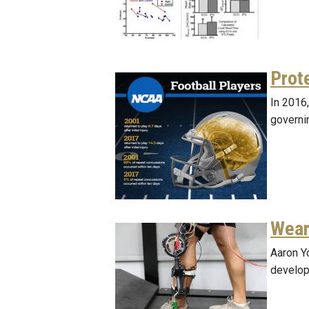
Prot
In 2016
governin
Wear
Aaron Y
develop