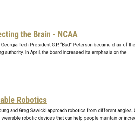
ecting the Brain - NCAA
, Georgia Tech President G.P. “Bud” Peterson became chair of t
g authority. In April, the board increased its emphasis on the…
able Robotics
oung and Greg Sawicki approach robotics from different angles, 
 wearable robotic devices that can help people maintain or incre