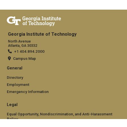
Georgia Institute of Technology
North Avenue
Atlanta, GA 30332
+1 404.894.2000
Campus Map
General
Directory
Employment
Emergency Information
Legal
Equal Opportunity, Nondiscrimination, and Anti-Harassment
Policy
Legal & Privacy Information