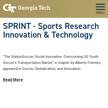
Skip to main navigation
Skip to main content
MENU
SPRINT - Sports Research
Innovation & Technology
"The StationSoccer Social Innovation: Overcoming US Youth
Soccer’s Transportation Barrier," a chapter by Alberto Fuentes,
appeared in Soccer, Globalization, and Innovation
Read More