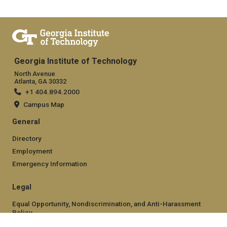
Georgia Institute of Technology
North Avenue
Atlanta, GA 30332
+1 404.894.2000
Campus Map
General
Directory
Employment
Emergency Information
Legal
Equal Opportunity, Nondiscrimination, and Anti-Harassment
Policy
Legal & Privacy Information