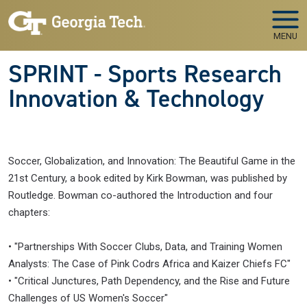
Skip to main navigation
Skip to main content
MENU
SPRINT - Sports Research
Innovation & Technology
Soccer, Globalization, and Innovation: The Beautiful Game in the
21st Century, a book edited by Kirk Bowman, was published by
Routledge. Bowman co-authored the Introduction and four
chapters:
• "Partnerships With Soccer Clubs, Data, and Training Women
Analysts: The Case of Pink Codrs Africa and Kaizer Chiefs FC"
• "Critical Junctures, Path Dependency, and the Rise and Future
Challenges of US Women's Soccer"