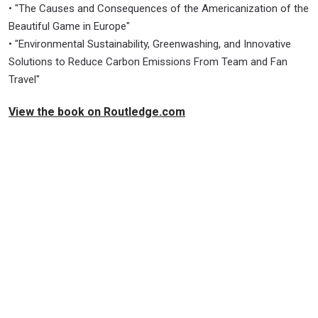
• "The Causes and Consequences of the Americanization of the
Beautiful Game in Europe"
• "Environmental Sustainability, Greenwashing, and Innovative
Solutions to Reduce Carbon Emissions From Team and Fan
Travel"
View the book on Routledge.com