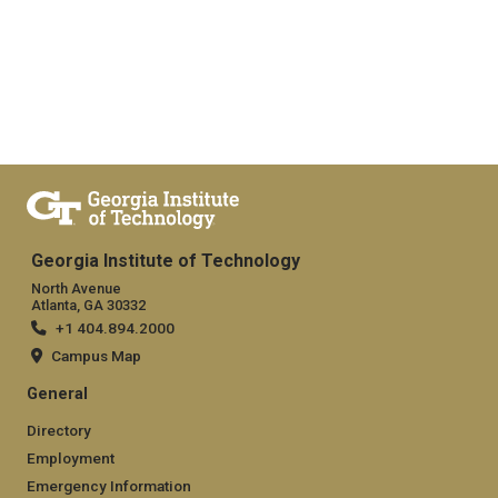
Georgia Institute of Technology
North Avenue
Atlanta, GA 30332
+1 404.894.2000
Campus Map
General
Directory
Employment
Emergency Information