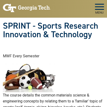
Skip to main navigation
Skip to main content
MENU
SPRINT - Sports Research
Innovation & Technology
MWF Every Semester
The course details the common materials science &
engineering concepts by relating them to a ‘familiar’ topic of