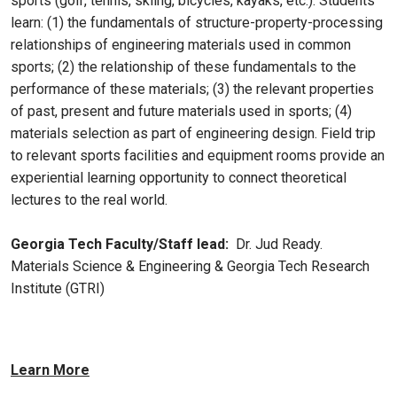
sports (golf, tennis, skiing, bicycles, kayaks, etc.). Students
learn: (1) the fundamentals of structure-property-processing
relationships of engineering materials used in common
sports; (2) the relationship of these fundamentals to the
performance of these materials; (3) the relevant properties
of past, present and future materials used in sports; (4)
materials selection as part of engineering design. Field trip
to relevant sports facilities and equipment rooms provide an
experiential learning opportunity to connect theoretical
lectures to the real world.
Georgia Tech Faculty/Staff lead:
Dr. Jud Ready.
Materials Science & Engineering & Georgia Tech Research
Institute (GTRI)
Learn More