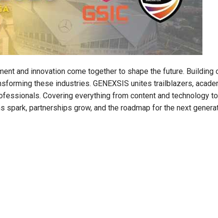
ment and innovation come together to shape the future. Buildin
sforming these industries. GENEXSIS unites trailblazers, acade
ofessionals. Covering everything from content and technology to
s spark, partnerships grow, and the roadmap for the next genera