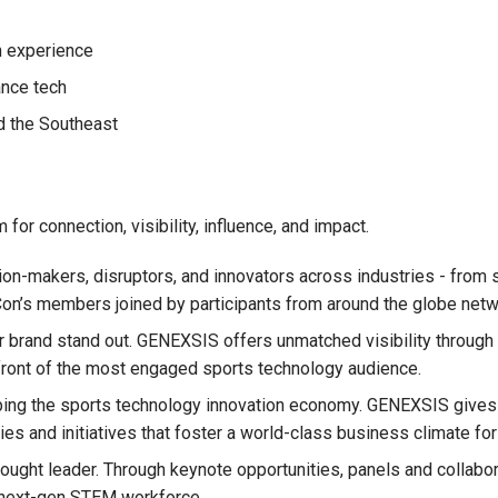
n experience
ance tech
d the Southeast
for connection, visibility, influence, and impact.
n-makers, disruptors, and innovators across industries - from st
n’s members joined by participants from around the globe network
rand stand out. GENEXSIS offers unmatched visibility through d
 front of the most engaged sports technology audience.
aping the sports technology innovation economy. GENEXSIS give
cies and initiatives that foster a world-class business climate fo
hought leader. Through keynote opportunities, panels and collab
 next-gen STEM workforce.