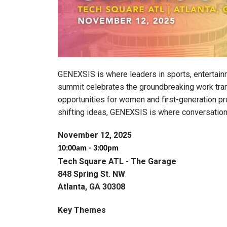
GENEXSIS is where leaders in sports, entertain
summit celebrates the groundbreaking work tran
opportunities for women and first-generation pr
shifting ideas, GENEXSIS is where conversation
November 12, 2025
10:00am - 3:00pm
Tech Square ATL - The Garage
848 Spring St. NW
Atlanta, GA 30308
Key Themes