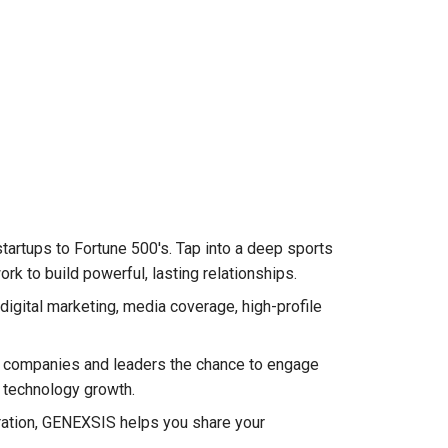
artups to Fortune 500's. Tap into a deep sports
 to build powerful, lasting relationships.
igital marketing, media coverage, high-profile
s companies and leaders the chance to engage
r technology growth.
oration, GENEXSIS helps you share your