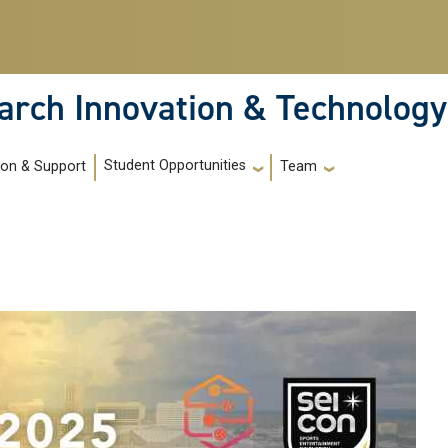
arch Innovation & Technology
Student Opportunities
ion & Support
Team