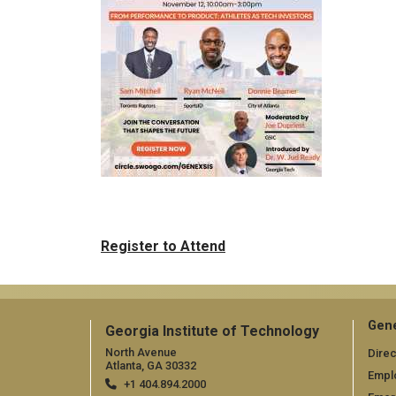
Register to Attend
Gene
Georgia Institute of Technology
North Avenue
Direc
Atlanta, GA 30332
Empl
+1 404.894.2000