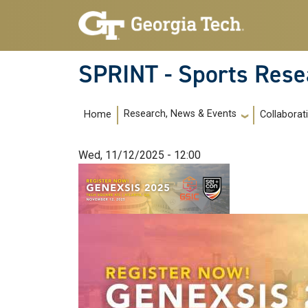
Skip to main navigation
Skip to main content
SPRINT - Sports Rese
Main navigation
Research, News & Events
Home
Collaborat
Wed, 11/12/2025 - 12:00