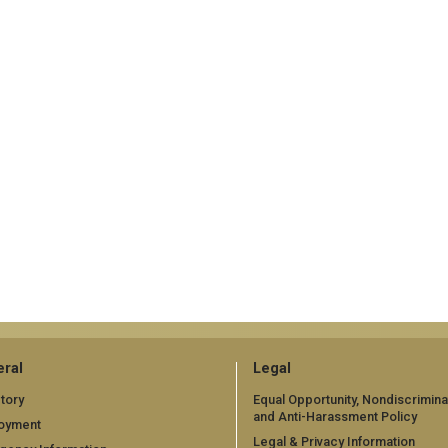
ral
Legal
tory
Equal Opportunity, Nondiscrimina
and Anti-Harassment Policy
oyment
Legal & Privacy Information