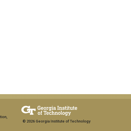
tion,
© 2026 Georgia Institute of Technology