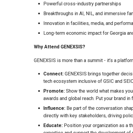
Powerful cross-industry partnerships
Breakthroughs in AI, NIL, and immersive fa
Innovation in facilities, media, and perform
Long-term economic impact for Georgia an
Why Attend GENEXSIS?
GENEXSIS is more than a summit - it’s a platform 
Connect:
GENEXSIS brings together decisio
tech ecosystem inclusive of GSIC and SEICo
Promote:
Show the world what makes your b
awards and global reach. Put your brand in
Influence:
Be part of the conversation sh
directly with key stakeholders, driving poli
Educate:
Position your organization as a t
expertise and support the development of