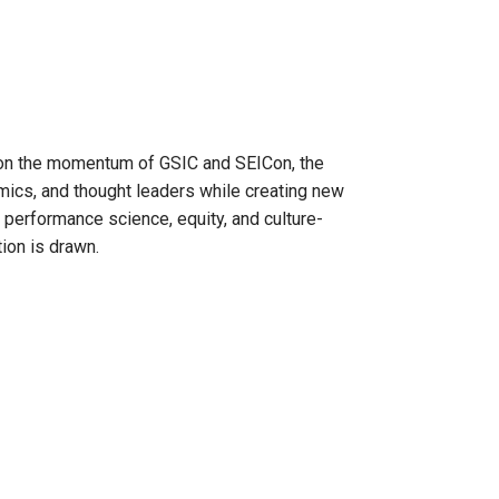
g on the momentum of GSIC and SEICon, the
mics, and thought leaders while creating new
 performance science, equity, and culture-
tion is drawn.