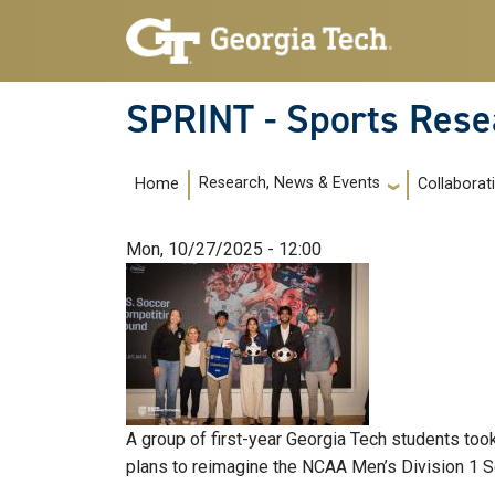
Skip to main navigation
Skip to main content
SPRINT - Sports Rese
Main navigation
Research, News & Events
Home
Collaborat
Mon, 10/27/2025 - 12:00
A group of first-year Georgia Tech students too
plans to reimagine the NCAA Men’s Division 1