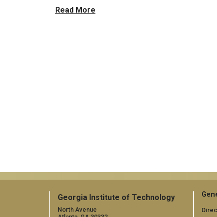
Read More
Gene
Georgia Institute of Technology
North Avenue
Direc
Atlanta, GA 30332