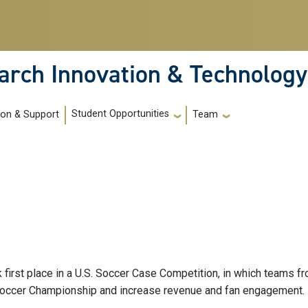
arch Innovation & Technology
Student Opportunities
ion & Support
Team
k first place in a U.S. Soccer Case Competition, in which teams 
 Soccer Championship and increase revenue and fan engagement.