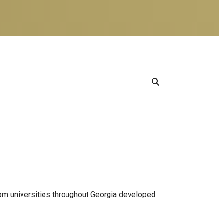
from universities throughout Georgia developed