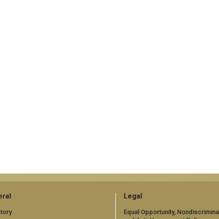
ral
Legal
tory
Equal Opportunity, Nondiscrimina