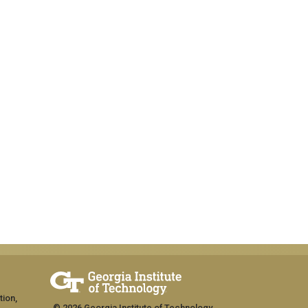
tion,
© 2026 Georgia Institute of Technology