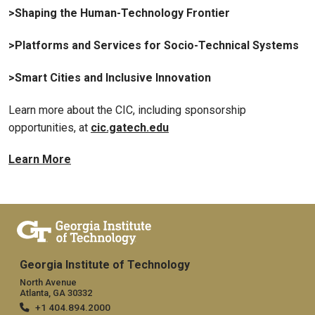
>Shaping the Human-Technology Frontier
>Platforms and Services for Socio-Technical Systems
>Smart Cities and Inclusive Innovation
Learn more about the CIC, including sponsorship
opportunities, at
cic.gatech.edu
Learn More
Georgia Institute of Technology
North Avenue
Atlanta, GA 30332
+1 404.894.2000