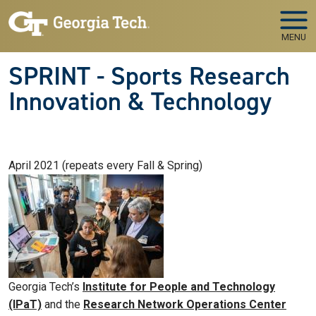
Skip to main navigation
Skip to main content
MENU
SPRINT - Sports Research
Innovation & Technology
April 2021 (repeats every Fall & Spring)
Georgia Tech’s
Institute for People and Technology
(IPaT)
and the
Research Network Operations Center