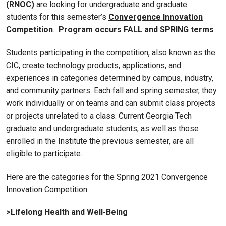
(RNOC)
are looking for undergraduate and graduate
students for this semester’s
Convergence Innovation
Competition
.
Program occurs FALL and SPRING terms
Students participating in the competition, also known as the
CIC, create technology products, applications, and
experiences in categories determined by campus, industry,
and community partners. Each fall and spring semester, they
work individually or on teams and can submit class projects
or projects unrelated to a class. Current Georgia Tech
graduate and undergraduate students, as well as those
enrolled in the Institute the previous semester, are all
eligible to participate.
Here are the categories for the Spring 2021 Convergence
Innovation Competition:
>Lifelong Health and Well-Being