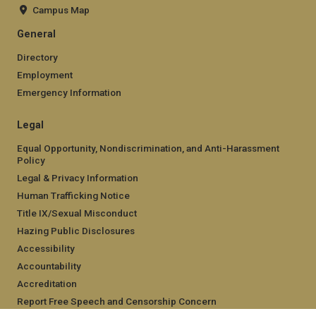
Campus Map
General
Directory
Employment
Emergency Information
Legal
Equal Opportunity, Nondiscrimination, and Anti-Harassment
Policy
Legal & Privacy Information
Human Trafficking Notice
Title IX/Sexual Misconduct
Hazing Public Disclosures
Accessibility
Accountability
Accreditation
Report Free Speech and Censorship Concern