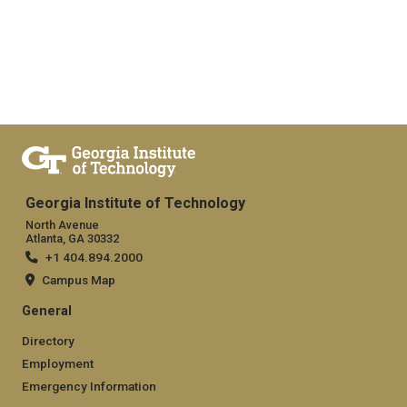
Georgia Institute of Technology
North Avenue
Atlanta, GA 30332
+1 404.894.2000
Campus Map
General
Directory
Employment
Emergency Information