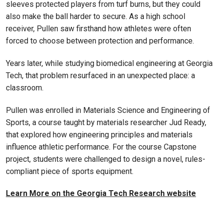
sleeves protected players from turf burns, but they could
also make the ball harder to secure. As a high school
receiver, Pullen saw firsthand how athletes were often
forced to choose between protection and performance.
Years later, while studying biomedical engineering at Georgia
Tech, that problem resurfaced in an unexpected place: a
classroom.
Pullen was enrolled in Materials Science and Engineering of
Sports, a course taught by materials researcher Jud Ready,
that explored how engineering principles and materials
influence athletic performance. For the course Capstone
project, students were challenged to design a novel, rules-
compliant piece of sports equipment.
Learn More on the Georgia Tech Research website