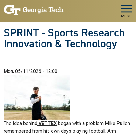
Skip to main navigation
Skip to main content
MENU
SPRINT - Sports Research
Innovation & Technology
Mon, 05/11/2026 - 12:00
The idea behind
VETTEX
began with a problem Mike Pullen
remembered from his own days playing football: Arm