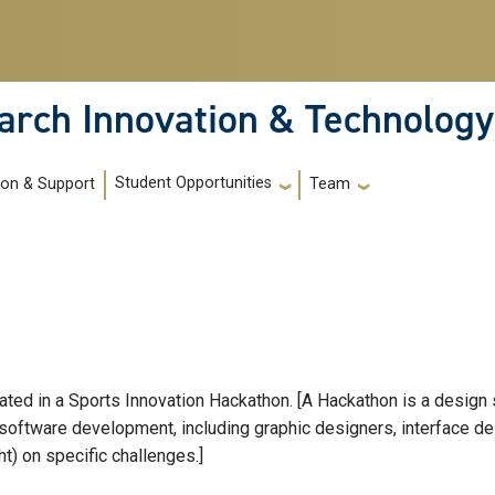
arch Innovation & Technology
Student Opportunities
ion & Support
Team
ipated in a Sports Innovation Hackathon. [A Hackathon is a design 
software development, including graphic designers, interface de
t) on specific challenges.]