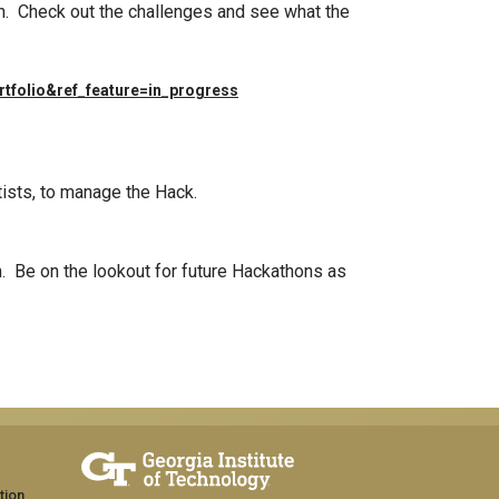
n. Check out the challenges and see what the
rtfolio&ref_feature=in_progress
tists, to manage the Hack.
am. Be on the lookout for future Hackathons as
tion,