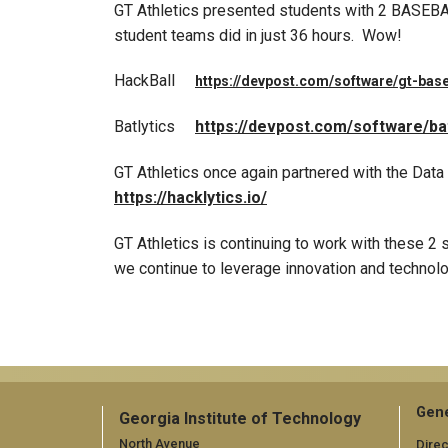
GT Athletics presented students with 2 BASEBAL
student teams did in just 36 hours. Wow!
HackBall
https://devpost.com/software/gt-base
Batlytics
https://devpost.com/software/bat
GT Athletics once again partnered with the Data
https://hacklytics.io/
GT Athletics is continuing to work with these 2 
we continue to leverage innovation and technolog
Gene
Georgia Institute of Technology
North Avenue
Direc