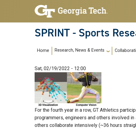
Skip to main navigation
Skip to main content
SPRINT - Sports Rese
Main navigation
Research, News & Events
Home
Collaborat
Sat, 02/19/2022 - 12:00
For the fourth year in a row, GT Athletics partic
programmers, engineers and others involved in 
others collaborate intensively (~36 hours straigh