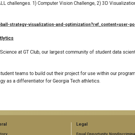
L challenges. 1) Computer Vision Challenge, 2) 3D Visualizatio
ball-strategy-visualization-and-optimization?ref_content=user-po
lytics
 Science at GT Club, our largest community of student data scien
student teams to build out their project for use within our progr
y as a differentiator for Georgia Tech athletics.
ral
Legal
tory
Equal Opportunity, Nondiscrimina