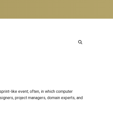
sprint-like event; often, in which computer
signers, project managers, domain experts, and