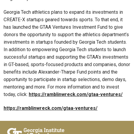
Georgia Tech athletics plans to expand its investments in
CREATE-X startups geared towards sports. To that end, it
has launched the GTAA Ventures Investment Fund to give
donors the opportunity to support the athletics department’s
investments in startups founded by Georgia Tech students.
In addition to empowering Georgia Tech students to launch
successful startups and supporting the GTAA’s investments
in GT-based, sports-focused products and companies, donor
benefits include Alexander-Tharpe Fund points and the
opportunity to participate in startup selections, demo days,
mentoring and more. For more information and to invest
today, click:
https://ramblinwreck.com/gtaa-ventures/
https://ramblinwreck.com/gtaa-ventures/