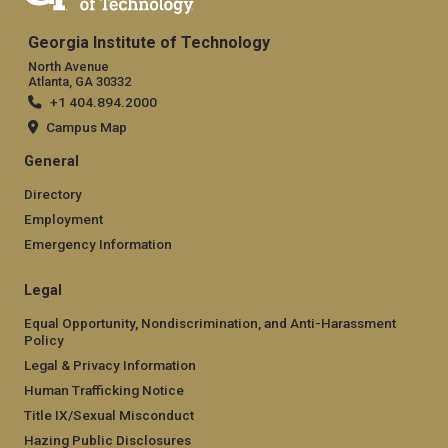
Georgia Institute of Technology
North Avenue
Atlanta, GA 30332
+1 404.894.2000
Campus Map
General
Directory
Employment
Emergency Information
Legal
Equal Opportunity, Nondiscrimination, and Anti-Harassment
Policy
Legal & Privacy Information
Human Trafficking Notice
Title IX/Sexual Misconduct
Hazing Public Disclosures