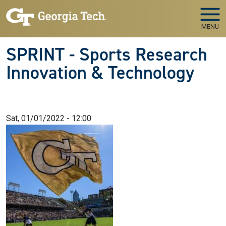
Skip to main navigation
Skip to main content
MENU
SPRINT - Sports Research
Innovation & Technology
Sat, 01/01/2022 - 12:00