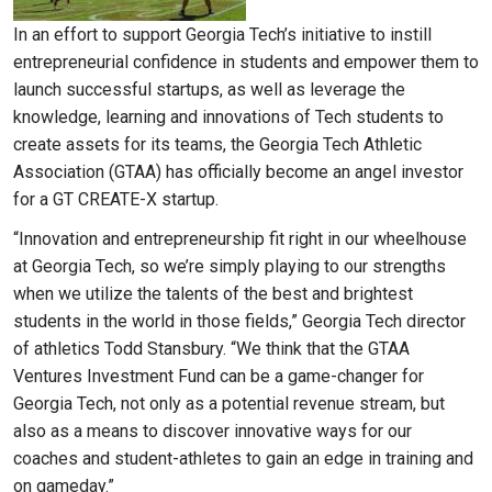
In an effort to support Georgia Tech’s initiative to instill
entrepreneurial confidence in students and empower them to
launch successful startups, as well as leverage the
knowledge, learning and innovations of Tech students to
create assets for its teams, the Georgia Tech Athletic
Association (GTAA) has officially become an angel investor
for a GT CREATE-X startup.
“Innovation and entrepreneurship fit right in our wheelhouse
at Georgia Tech, so we’re simply playing to our strengths
when we utilize the talents of the best and brightest
students in the world in those fields,” Georgia Tech director
of athletics Todd Stansbury. “We think that the GTAA
Ventures Investment Fund can be a game-changer for
Georgia Tech, not only as a potential revenue stream, but
also as a means to discover innovative ways for our
coaches and student-athletes to gain an edge in training and
on gameday.”